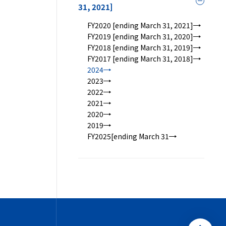
Toggle
31, 2021]
FY2020 [ending March 31, 2021]
FY2019 [ending March 31, 2020]
FY2018 [ending March 31, 2019]
FY2017 [ending March 31, 2018]
2024
2023
2022
2021
2020
2019
FY2025[ending March 31