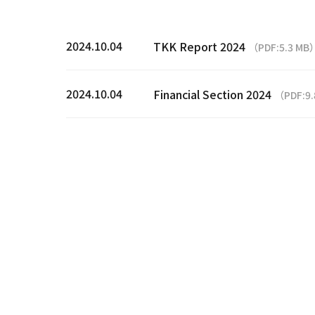
2024.10.04
TKK Report 2024
（PDF:5.3 MB
2024.10.04
Financial Section 2024
（PDF:9