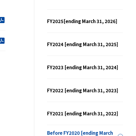
FY2025[ending March 31, 2026]
FY2024 [ending March 31, 2025]
FY2023 [ending March 31, 2024]
FY2022 [ending March 31, 2023]
FY2021 [ending March 31, 2022]
Before FY2020 [ending March