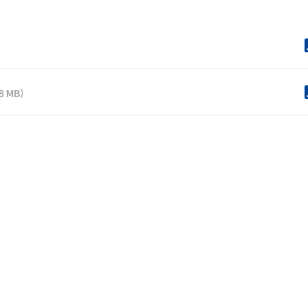
）
.8 MB）